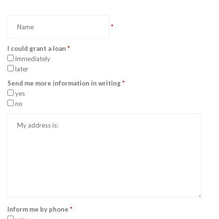
*
I could grant a loan
*
immediately
later
Send me more information in writing
*
yes
no
Inform me by phone
*