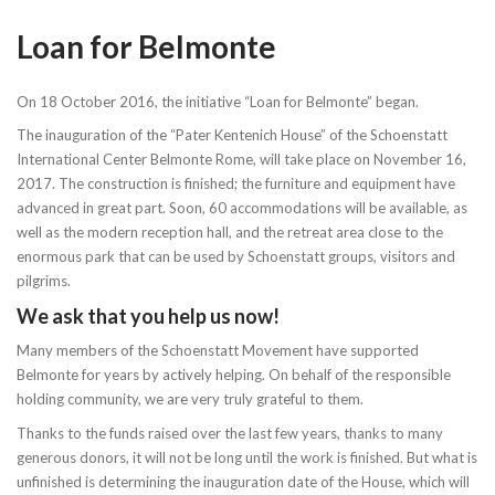
Loan for Belmonte
On 18 October 2016, the initiative “Loan for Belmonte” began.
The inauguration of the “Pater Kentenich House” of the Schoenstatt
International Center Belmonte Rome, will take place on November 16,
2017. The construction is finished; the furniture and equipment have
advanced in great part. Soon, 60 accommodations will be available, as
well as the modern reception hall, and the retreat area close to the
enormous park that can be used by Schoenstatt groups, visitors and
pilgrims.
We ask that you help us now!
Many members of the Schoenstatt Movement have supported
Belmonte for years by actively helping. On behalf of the responsible
holding community, we are very truly grateful to them.
Thanks to the funds raised over the last few years, thanks to many
generous donors, it will not be long until the work is finished. But what is
unfinished is determining the inauguration date of the House, which will