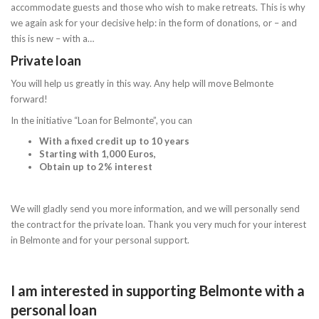
accommodate guests and those who wish to make retreats. This is why
we again ask for your decisive help: in the form of donations, or – and
this is new – with a…
Private loan
You will help us greatly in this way. Any help will move Belmonte
forward!
In the initiative “Loan for Belmonte”, you can
With a fixed credit up to 10 years
Starting with 1,000 Euros,
Obtain up to 2% interest
We will gladly send you more information, and we will personally send
the contract for the private loan. Thank you very much for your interest
in Belmonte and for your personal support.
I am interested in supporting Belmonte with a
personal loan