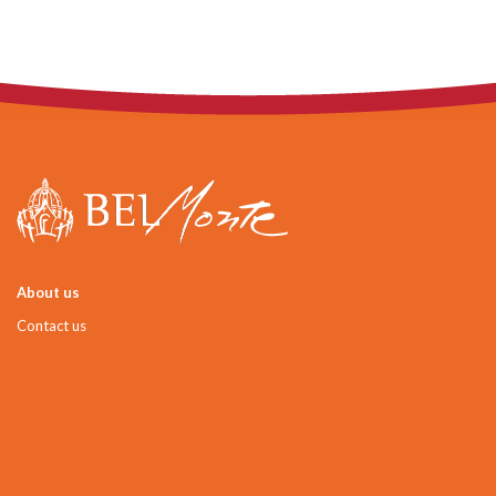
About us
Contact us