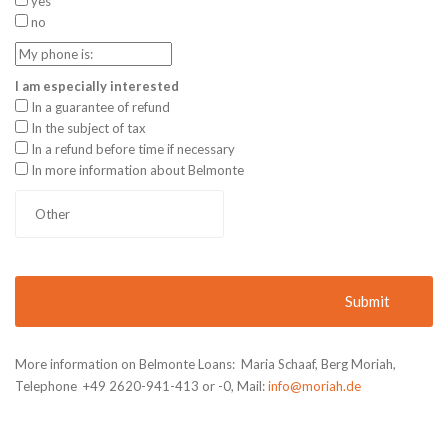
yes
no
I am especially interested
In a guarantee of refund
In the subject of tax
In a refund before time if necessary
In more information about Belmonte
More information on Belmonte Loans: Maria Schaaf, Berg Moriah,
Telephone +49 2620-941-413 or -0, Mail:
info@moriah.de